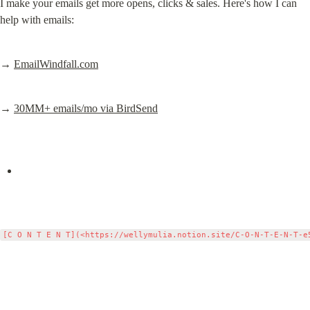
I make your emails get more opens, clicks & sales. Here's how I can 
help with emails:
→ 
EmailWindfall.com
→ 
30MM+ emails/mo via BirdSend