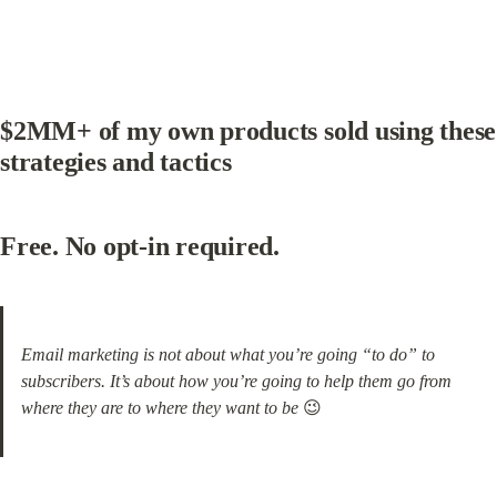
$2MM+ of my own products sold using these 
strategies and tactics
Free. No opt-in required.
Email marketing is not about what you’re going “to do” to 
subscribers. It’s about how you’re going to help them go from 
where they are to where they want to be
 😉