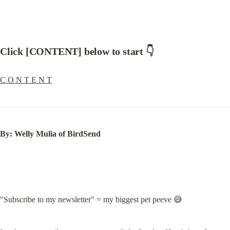
Click [CONTENT] below to start 👇
C O N T E N T
By: Welly Mulia of BirdSend
"Subscribe to my newsletter" = my biggest pet peeve 😅